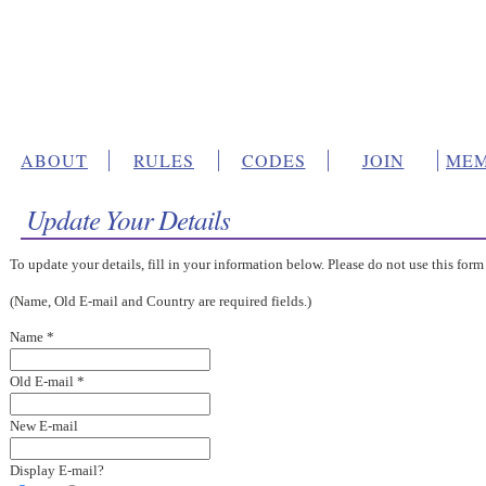
ABOUT
RULES
CODES
JOIN
MEM
Update Your Details
To update your details, fill in your information below. Please do not use this form
(Name, Old E-mail and Country are required fields.)
Name *
Old E-mail *
New E-mail
Display E-mail?