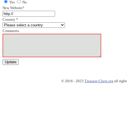
Yes
No
New Website?
Country *
Comments
© 2016 - 2023
Treasure-Chest.org
all right