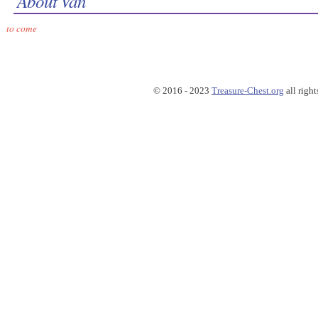
About Van
to come
© 2016 - 2023
Treasure-Chest.org
all right