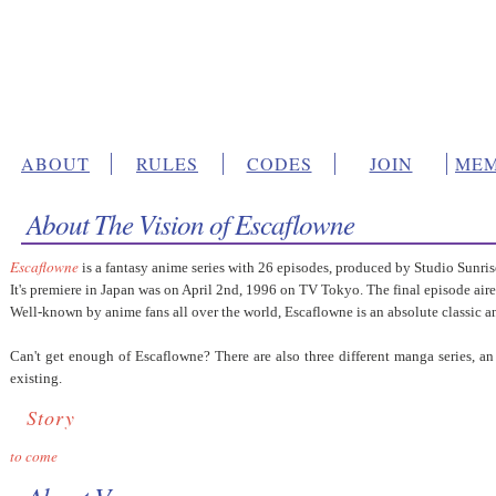
ABOUT
RULES
CODES
JOIN
MEM
About The Vision of Escaflowne
Escaflowne
is a fantasy anime series with 26 episodes, produced by Studio Sunri
It's premiere in Japan was on April 2nd, 1996 on TV Tokyo. The final episode ai
Well-known by anime fans all over the world, Escaflowne is an absolute classic a
Can't get enough of Escaflowne? There are also three different manga series, 
existing.
Story
to come