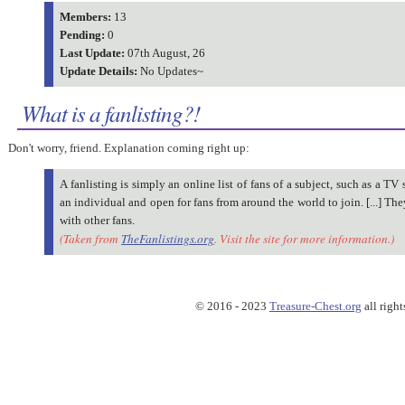
Members:
13
Pending:
0
Last Update:
07th August, 26
Update Details:
No Updates~
What is a fanlisting?!
Don't worry, friend. Explanation coming right up:
A fanlisting is simply an online list of fans of a subject, such as a TV 
an individual and open for fans from around the world to join. [...] Th
with other fans.
(Taken from
TheFanlistings.org
. Visit the site for more information.)
© 2016 - 2023
Treasure-Chest.org
all right