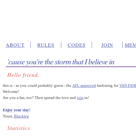
ABOUT
RULES
CODES
JOIN
MEM
'cause you're the storm that I believe in
Hello friend,
this is - as you could probably guess - the
AFL approved
fanlisting for
VAN FAN
Welcome!
Are you a fan, too? Then spread the love and
join
in!
Enjoy your stay!
Yours,
Blackleg
Statistics