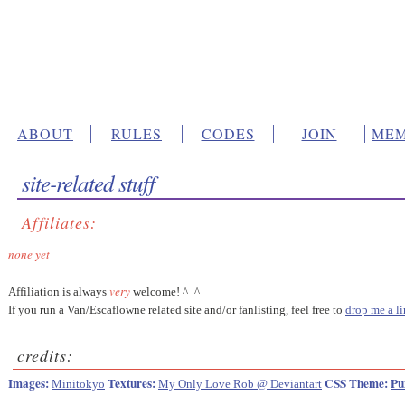
ABOUT
RULES
CODES
JOIN
MEM
site-related stuff
Affiliates:
none yet
very
Affiliation is always
welcome! ^_^
If you run a Van/Escaflowne related site and/or fanlisting, feel free to
drop me a li
credits:
Images:
Textures:
CSS Theme:
Pu
Minitokyo
My Only Love Rob @ Deviantart