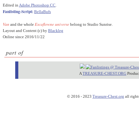
Edited in
Adobe Photoshop CC
.
Fanlisting-Script:
BellaBufs
Van
Escaflowne universe
and the whole
belong to Studio Sunrise.
Layout and Content (c) by
Blackleg
Online since 2016/11/22
part of
A
TREASURE-CHEST.ORG
Produc
© 2016 - 2023
Treasure-Chest.org
all right