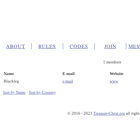
ABOUT
RULES
CODES
JOIN
MEM
1 members
Name
E-mail
Website
Blackleg
e-mail
www
Sort by Name
·
Sort by Country
© 2016 - 2023
Treasure-Chest.org
all right