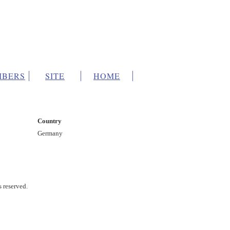
BERS
SITE
HOME
Country
Germany
s reserved.