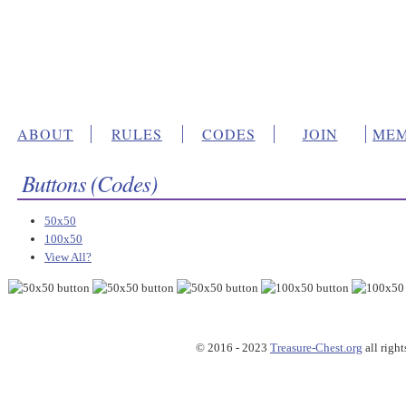
ABOUT
RULES
CODES
JOIN
MEM
Buttons (Codes)
50x50
100x50
View All?
© 2016 - 2023
Treasure-Chest.org
all right